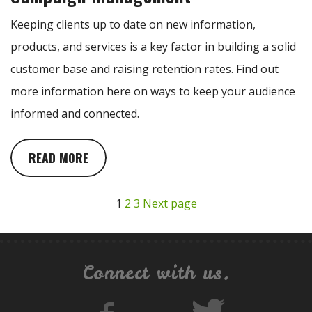
Keeping clients up to date on new information,
products, and services is a key factor in building a solid
customer base and raising retention rates. Find out
more information here on ways to keep your audience
informed and connected.
READ MORE
1
2
3
Next page
Connect with us.