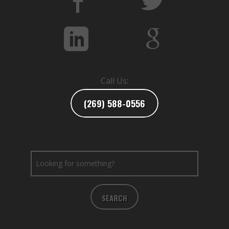
Call Us:
(269) 588-0556
SEARCH