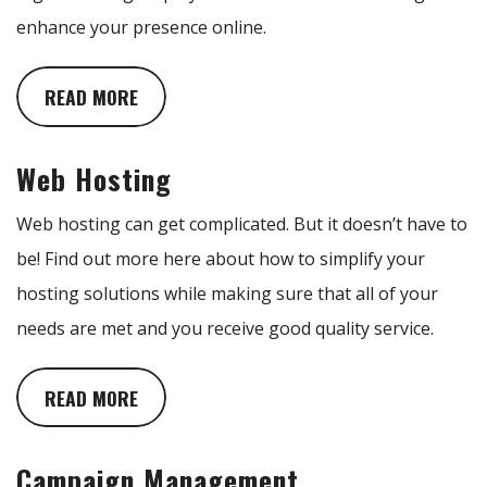
enhance your presence online.
READ MORE
Web Hosting
Web hosting can get complicated. But it doesn’t have to
be! Find out more here about how to simplify your
hosting solutions while making sure that all of your
needs are met and you receive good quality service.
READ MORE
Campaign Management