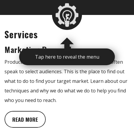
Services
Marketing Research
Tap here to reveal the menu
Products and services reach specific clients and often
speak to select audiences. This is the place to find out
what to do to find your target market. Learn about our
techniques and why we do what we do to help you find
who you need to reach.
READ MORE