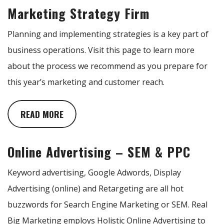
Marketing Strategy Firm
Planning and implementing strategies is a key part of
business operations. Visit this page to learn more
about the process we recommend as you prepare for
this year’s marketing and customer reach.
READ MORE
Online Advertising – SEM & PPC
Keyword advertising, Google Adwords, Display
Advertising (online) and Retargeting are all hot
buzzwords for Search Engine Marketing or SEM. Real
Big Marketing employs Holistic Online Advertising to