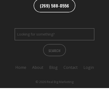
(269) 588-0556
SEARCH
Home
About
Blog
Contact
Login
© 2026 Real Big Marketing