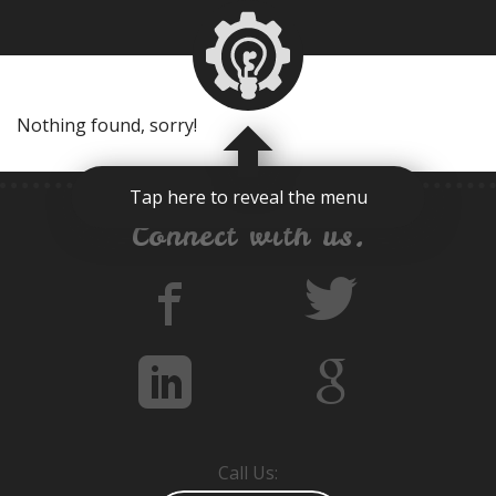
Nothing found, sorry!
Tap here to reveal the menu
Connect with us.
Call Us: