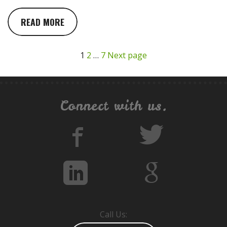
READ MORE
1
2
…
7
Next page
Connect with us.
Call Us: