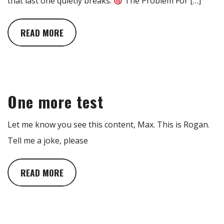
that last one quietly breaks.
The Problem For […]
READ MORE
One more test
Let me know you see this content, Max. This is Rogan.
Tell me a joke, please
READ MORE