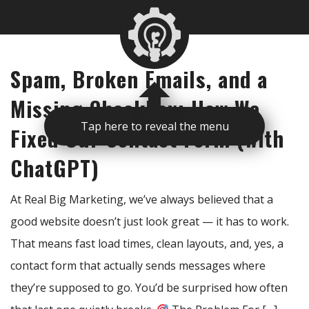
Spam, Broken Emails, and a
Missing Checkbox: How We
Fixed Our Contact Form (with
Tap here to reveal the menu
ChatGPT)
At Real Big Marketing, we’ve always believed that a
good website doesn’t just look great — it has to work.
That means fast load times, clean layouts, and, yes, a
contact form that actually sends messages where
they’re supposed to go. You’d be surprised how often