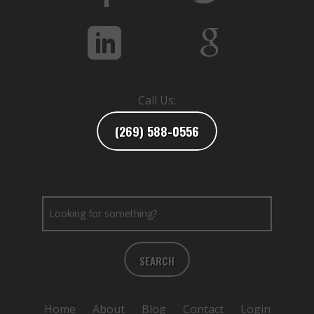
Call Us:
(269) 588-0556
SEARCH
Home
About
Blog
Contact
Login