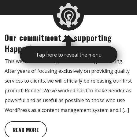
Our commitment to supporting
Happy Joe
Tap here to reveal the menu
This week is an exciting one for Real Big Marketing.
After years of focusing exclusively on providing quality
services to clients, we will officially be releasing our first
product: Render. We’ve worked hard to make Render as
powerful and as useful as possible to those who use
WordPress as a content management system and I […]
READ MORE