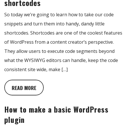
shortcodes
So today we’re going to learn how to take our code
snippets and turn them into handy, dandy little
shortcodes. Shortcodes are one of the coolest features
of WordPress from a content creator’s perspective.
They allow users to execute code segments beyond
what the WYSIWYG editors can handle, keep the code
consistent site wide, make […]
READ MORE
How to make a basic WordPress
plugin