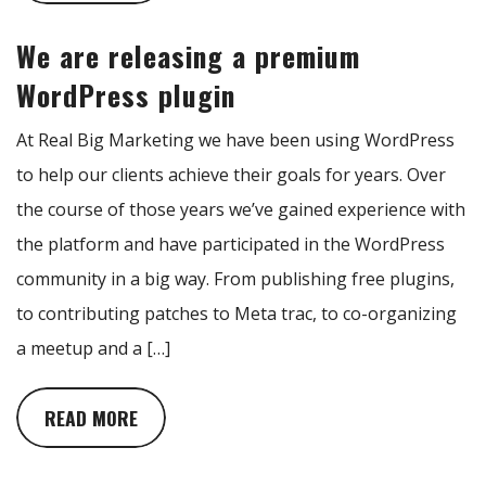
We are releasing a premium
WordPress plugin
At Real Big Marketing we have been using WordPress
to help our clients achieve their goals for years. Over
the course of those years we’ve gained experience with
the platform and have participated in the WordPress
community in a big way. From publishing free plugins,
to contributing patches to Meta trac, to co-organizing
a meetup and a […]
READ MORE