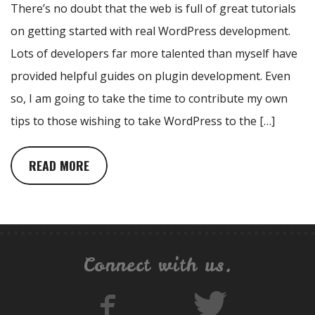
There’s no doubt that the web is full of great tutorials
on getting started with real WordPress development.
Lots of developers far more talented than myself have
provided helpful guides on plugin development. Even
so, I am going to take the time to contribute my own
tips to those wishing to take WordPress to the […]
READ MORE
Connect with us.