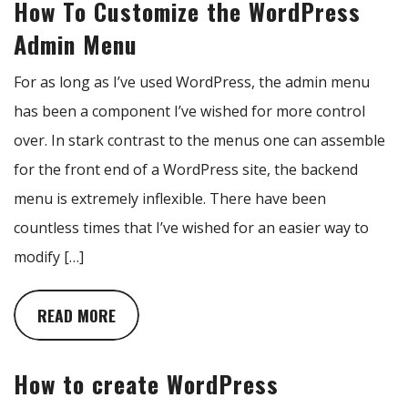
How To Customize the WordPress
Admin Menu
For as long as I’ve used WordPress, the admin menu
has been a component I’ve wished for more control
over. In stark contrast to the menus one can assemble
for the front end of a WordPress site, the backend
menu is extremely inflexible. There have been
countless times that I’ve wished for an easier way to
modify […]
READ MORE
How to create WordPress