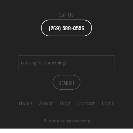
Call Us:
(269) 588-0556
SEARCH
Home
About
Blog
Contact
Login
© 2026 Real Big Marketing