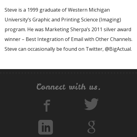
Steve is a 1999 graduate of Western Michigan
University’s Graphic and Printing Science (Imaging)
program. He was Marketing Sherpa’s 2011 silver award
winner – Best Integration of Email with Other Channels.
Steve can occasionally be found on Twitter, @BigActual.
Connect with us.