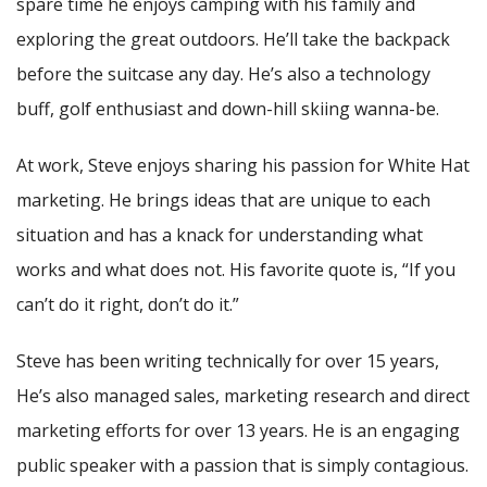
spare time he enjoys camping with his family and
exploring the great outdoors. He’ll take the backpack
before the suitcase any day. He’s also a technology
buff, golf enthusiast and down-hill skiing wanna-be.
At work, Steve enjoys sharing his passion for White Hat
marketing. He brings ideas that are unique to each
situation and has a knack for understanding what
works and what does not. His favorite quote is, “If you
can’t do it right, don’t do it.”
Steve has been writing technically for over 15 years,
He’s also managed sales, marketing research and direct
marketing efforts for over 13 years. He is an engaging
public speaker with a passion that is simply contagious.