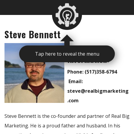
Steve Bennett
Contact
Tap here to reveal the menu
Information:
Phone: (517)358-6794
Email:
steve@realbigmarketing
.com
Steve Bennett is the co-founder and partner of Real Big
Marketing. He is a proud father and husband. In his