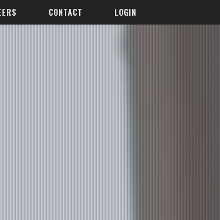
EERS
CONTACT
LOGIN