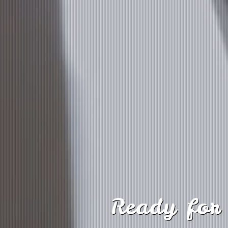
Ready for 