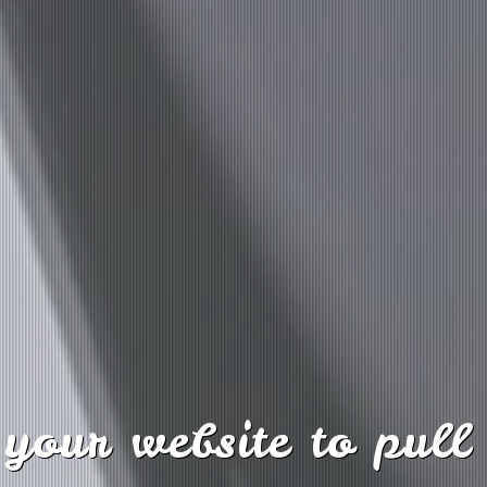
your website to pull 