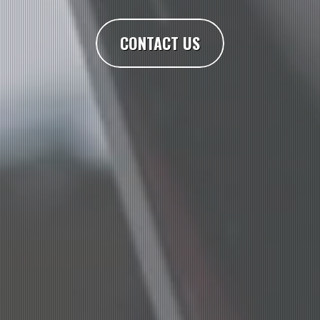
CONTACT US