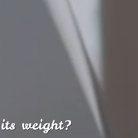
its weight?