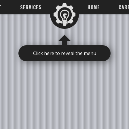
T
SERVICES
HOME
CAR
Click here to reveal the menu