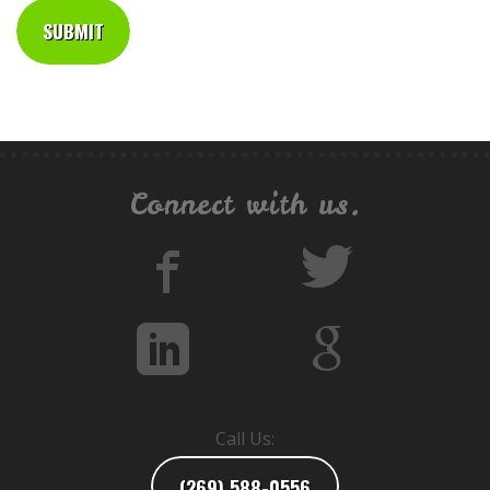
Connect with us.
Call Us:
(269) 588-0556