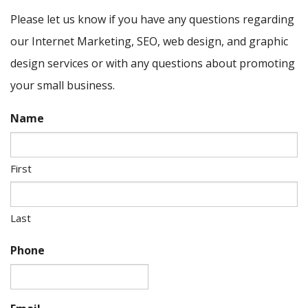
Please let us know if you have any questions regarding
our Internet Marketing, SEO, web design, and graphic
design services or with any questions about promoting
your small business.
Name
First
Last
Phone