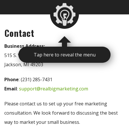
Contact
Business Address:
Tap here to reveal the menu
515 S. West Ave
Jackson, MI 49203
Phone
: (231) 285-7431
Email
:
support@realbigmarketing.com
Please contact us to set up your free marketing
consultation. We look forward to discussing the best
way to market your small business.