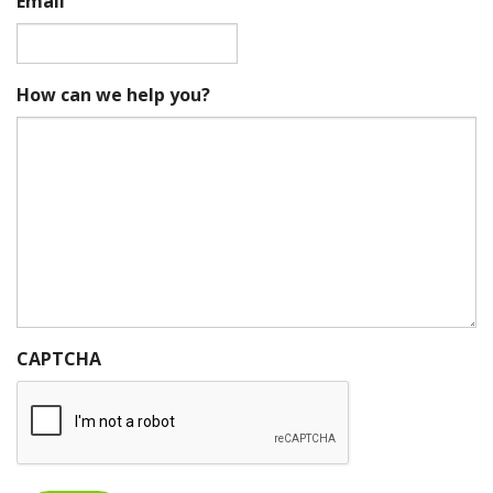
Email
How can we help you?
CAPTCHA