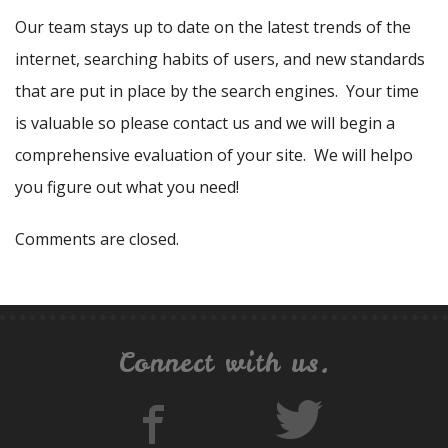
Our team stays up to date on the latest trends of the
internet, searching habits of users, and new standards
that are put in place by the search engines. Your time
is valuable so please contact us and we will begin a
comprehensive evaluation of your site. We will helpo
you figure out what you need!
Comments are closed.
Connect with us.