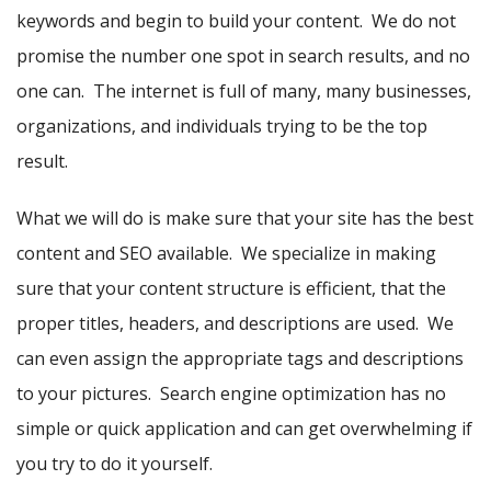
keywords and begin to build your content. We do not
promise the number one spot in search results, and no
one can. The internet is full of many, many businesses,
organizations, and individuals trying to be the top
result.
What we will do is make sure that your site has the best
content and SEO available. We specialize in making
sure that your content structure is efficient, that the
proper titles, headers, and descriptions are used. We
can even assign the appropriate tags and descriptions
to your pictures. Search engine optimization has no
simple or quick application and can get overwhelming if
you try to do it yourself.