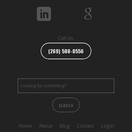
Call Us:
(269) 588-0556
SEARCH
Home
About
Blog
Contact
Login