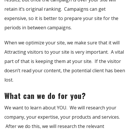
retain it’s original ranking. Campaigns can get
expensive, so it is better to prepare your site for the
periods in between campaigns.
When we optimize your site, we make sure that it will
Attracting visitors to your site is very important. A vital
part of that is keeping them at your site. If the visitor
doesn’t read your content, the potential client has been
lost.
What can we do for you?
We want to learn about YOU. We will research your
company, your expertise, your products and services.
After we do this, we will research the relevant