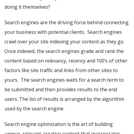
doing it themselves?
Search engines are the driving force behind connecting
your business with potential clients. Search engines
crawl over your site indexing your content as they go.
Once indexed, the search engines grade and rank the
content based on relevancy, recency and 100’s of other
factors like site traffic and links from other sites to
yours. The search engines waits for a search term to
be submitted and then provides results to the end
users. The list of results is arranged by the algorithm
used by the search engine.
Search engine optimization is the art of building
unique, relevant, creative content that incorporates