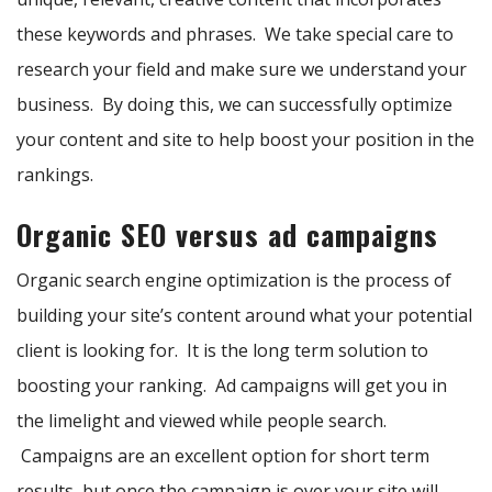
these keywords and phrases. We take special care to
research your field and make sure we understand your
business. By doing this, we can successfully optimize
your content and site to help boost your position in the
rankings.
Organic SEO versus ad campaigns
Organic search engine optimization is the process of
building your site’s content around what your potential
client is looking for. It is the long term solution to
boosting your ranking. Ad campaigns will get you in
the limelight and viewed while people search.
Campaigns are an excellent option for short term
results, but once the campaign is over your site will