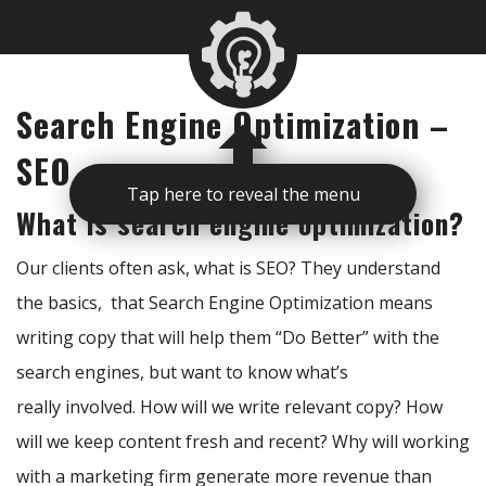
Search Engine Optimization –
SEO
Tap here to reveal the menu
What is search engine optimization?
Our clients often ask, what is SEO? They understand
the basics, that Search Engine Optimization means
writing copy that will help them “Do Better” with the
search engines, but want to know what’s
really involved. How will we write relevant copy? How
will we keep content fresh and recent? Why will working
with a marketing firm generate more revenue than