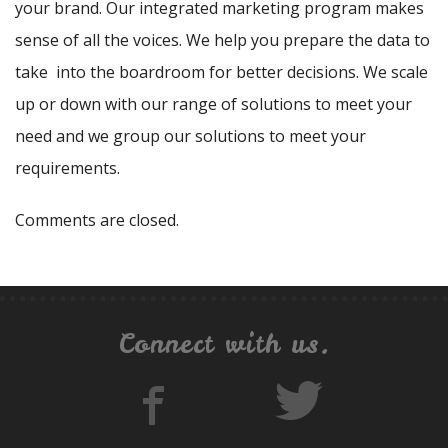
your brand. Our integrated marketing program makes
sense of all the voices. We help you prepare the data to
take into the boardroom for better decisions. We scale
up or down with our range of solutions to meet your
need and we group our solutions to meet your
requirements.
Comments are closed.
Connect with us.