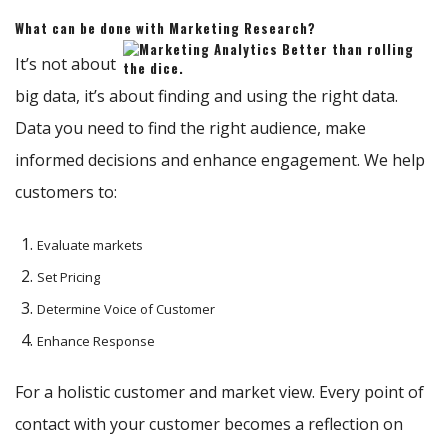
What can be done with Marketing Research?
It’s not about
big data, it’s about finding and using the right data.
Data you need to find the right audience, make
informed decisions and enhance engagement. We help
customers to:
Evaluate markets
Set Pricing
Determine Voice of Customer
Enhance Response
For a holistic customer and market view. Every point of
contact with your customer becomes a reflection on