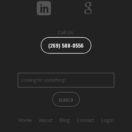
Call Us:
(269) 588-0556
SEARCH
Home
About
Blog
Contact
Login