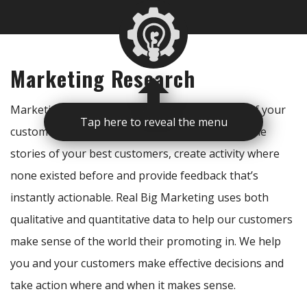
Marketing Research
Marketing research gives access to the voices of your
Tap here to reveal the menu
customers and the market. Great data can tell the
stories of your best customers, create activity where
none existed before and provide feedback that’s
instantly actionable. Real Big Marketing uses both
qualitative and quantitative data to help our customers
make sense of the world their promoting in. We help
you and your customers make effective decisions and
take action where and when it makes sense.