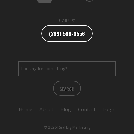
Call Us:
(269) 588-0556
SEARCH
Home
About
Blog
Contact
Login
© 2026 Real Big Marketing