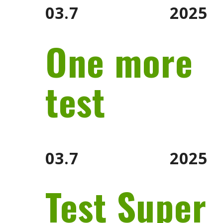
03.7
2025
One more
test
03.7
2025
Test Super