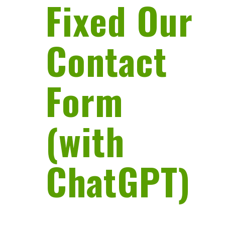
Fixed Our
Contact
Form
(with
ChatGPT)