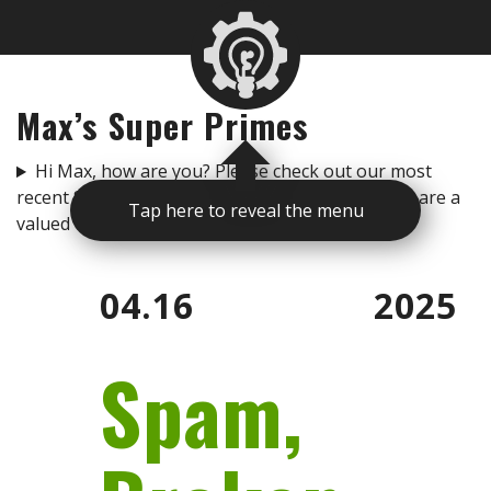
Max’s Super Primes
Hi Max, how are you? Please check out our most
recent Super Primes to get you up to speed. You are a
Tap here to reveal the menu
valued team member and I love you. -Rogan
04.16
2025
Spam,