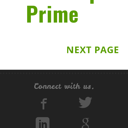
Prime
NEXT PAGE
Connect with us.