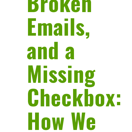
Broken
Emails,
and a
Missing
Checkbox:
How We