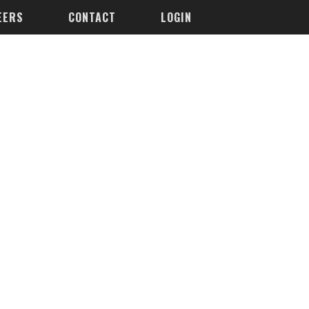
EERS
CONTACT
LOGIN