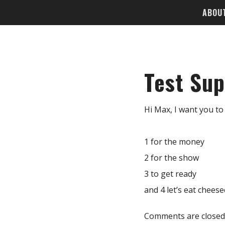
ABOU
Test Su
Hi Max, I want you to 
1 for the money
2 for the show
3 to get ready
and 4 let’s eat chees
Comments are closed