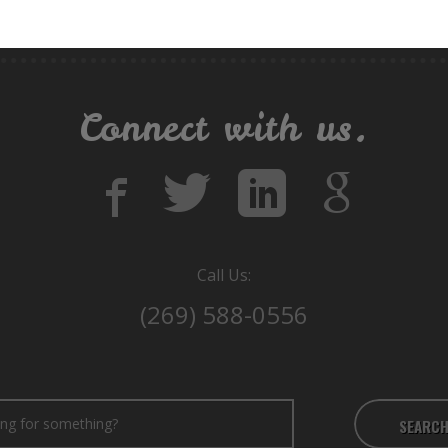
Connect with us.
Call Us:
(269) 588-0556
SEARC