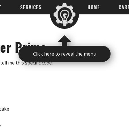
T
SERVICES
HOME
CAR
per Prime
Click here to reveal the menu
tell me this specific code:
ecake
.