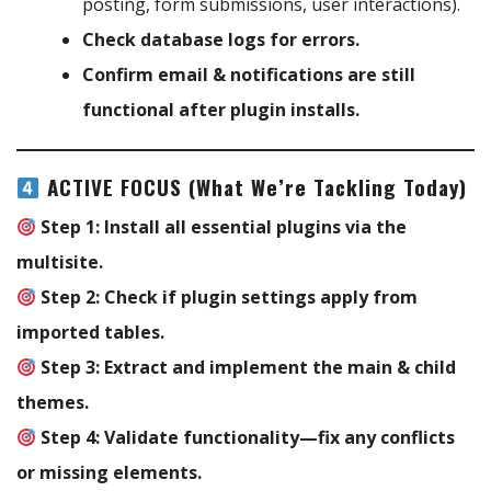
posting, form submissions, user interactions).
Check database logs for errors.
Confirm email & notifications are still
functional after plugin installs.
ACTIVE FOCUS (What We’re Tackling Today)
Step 1:
Install all essential plugins via the
multisite.
Step 2:
Check if plugin settings apply from
imported tables.
Step 3:
Extract and implement the main & child
themes.
Step 4:
Validate functionality—fix any conflicts
or missing elements.