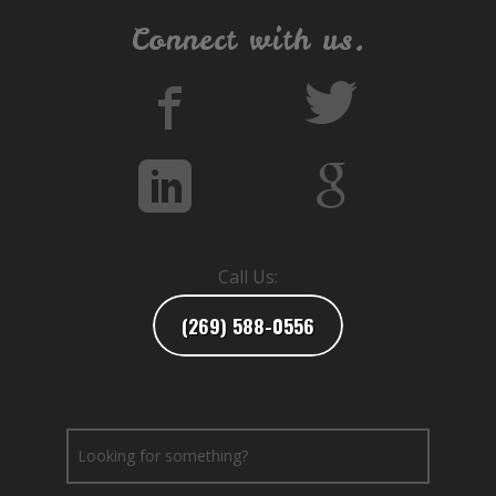
Connect with us.
Call Us:
(269) 588-0556