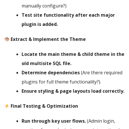
manually configure?)
Test site functionality after each major
plugin is added.
Extract & Implement the Theme
Locate the main theme & child theme in the
old multisite SQL file.
Determine dependencies
(Are there required
plugins for full theme functionality?).
Ensure styling & page layouts load correctly.
Final Testing & Optimization
Run through key user flows.
(Admin login,