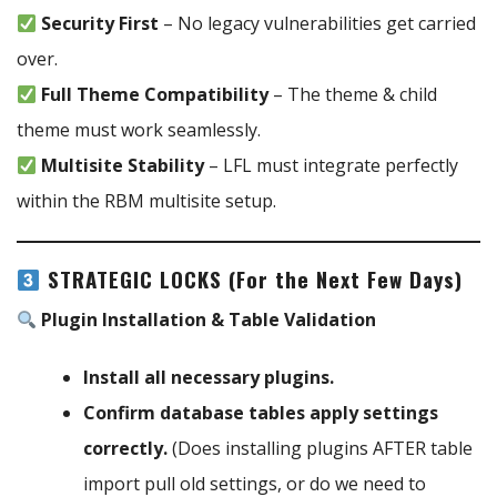
Security First
– No legacy vulnerabilities get carried
over.
Full Theme Compatibility
– The theme & child
theme must work seamlessly.
Multisite Stability
– LFL must integrate perfectly
within the RBM multisite setup.
STRATEGIC LOCKS (For the Next Few Days)
Plugin Installation & Table Validation
Install all necessary plugins.
Confirm database tables apply settings
correctly.
(Does installing plugins AFTER table
import pull old settings, or do we need to