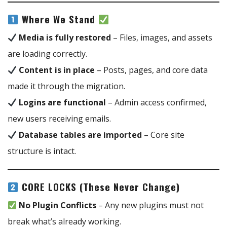
Where We Stand
Media is fully restored
– Files, images, and assets
are loading correctly.
Content is in place
– Posts, pages, and core data
made it through the migration.
Logins are functional
– Admin access confirmed,
new users receiving emails.
Database tables are imported
– Core site
structure is intact.
CORE LOCKS (These Never Change)
No Plugin Conflicts
– Any new plugins must not
break what’s already working.