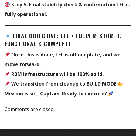
Step 5:
Final stability check & confirmation LFL is
fully operational.
FINAL OBJECTIVE: LFL = FULLY RESTORED,
FUNCTIONAL & COMPLETE
Once this is done, LFL is off our plate, and we
move forward.
RBM infrastructure will be 100% solid.
We transition from cleanup to BUILD MODE.
Mission is set, Captain. Ready to execute?
Comments are closed.