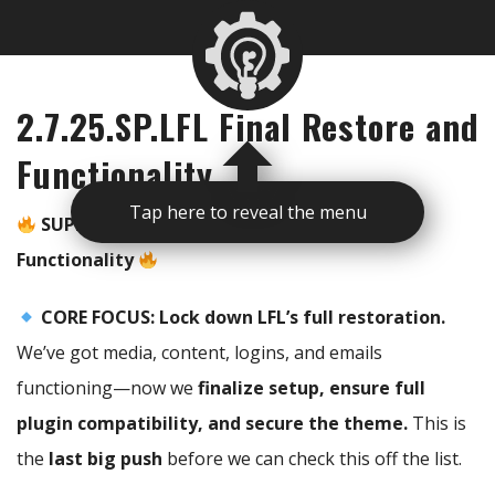
2.7.25.SP.LFL Final Restore and
Functionality
Tap here to reveal the menu
SUPER PRIME – LFL Final Restoration & Full
Functionality
CORE FOCUS:
Lock down LFL’s full restoration.
We’ve got media, content, logins, and emails
functioning—now we
finalize setup, ensure full
plugin compatibility, and secure the theme.
This is
the
last big push
before we can check this off the list.