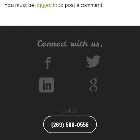
You must be
logged in
to post a comment.
Connect with us.
Call Us:
(269) 588-0556