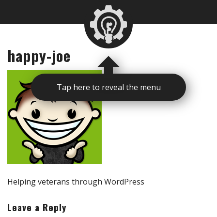
happy-joe
Tap here to reveal the menu
Helping veterans through WordPress
Leave a Reply