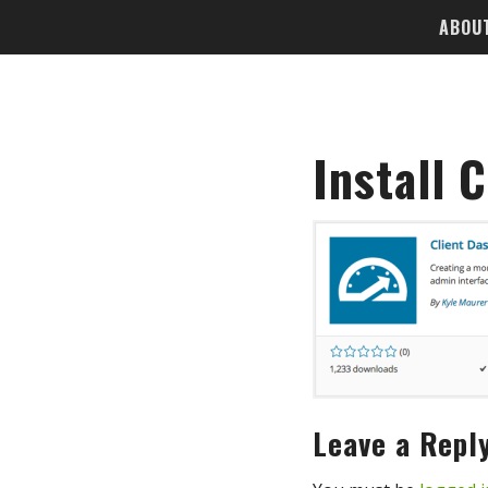
ABOU
Install 
Leave a Repl