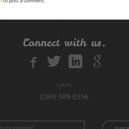
n
to post a comment.
Connect with us.
Call Us:
(269) 588-0556
SEARC