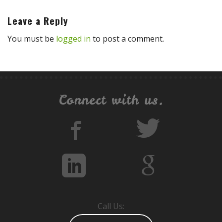
Leave a Reply
You must be
logged in
to post a comment.
Connect with us.
Call Us: