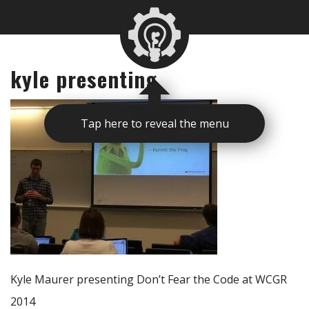
kyle presenting
Tap here to reveal the menu
Kyle Maurer presenting Don’t Fear the Code at WCGR
2014