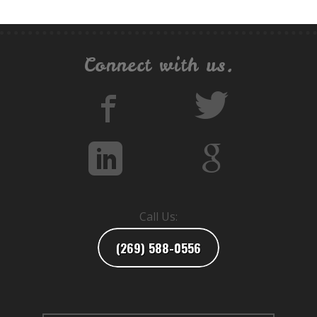
Connect with us.
Call Us:
(269) 588-0556