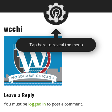
wcchi
Tap here to reveal the menu
Leave a Reply
You must be
logged in
to post a comment.