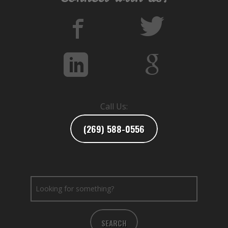
Call Us:
(269) 588-0556
SEARCH