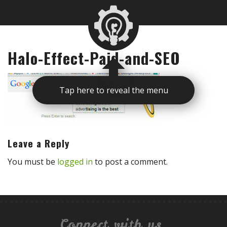
Halo-Effect-Paid-and-SEO
Tap here to reveal the menu
Leave a Reply
You must be
logged in
to post a comment.
Connect with us.