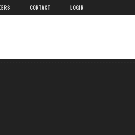
EERS
CONTACT
LOGIN