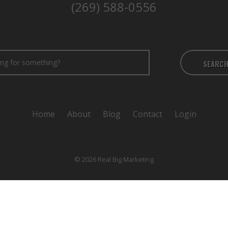
(269) 588-0556
SEARC
Home
About
Blog
Contact
Login
© 2026 Real Big Marketing