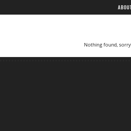
ABOU
Nothing found, sorry