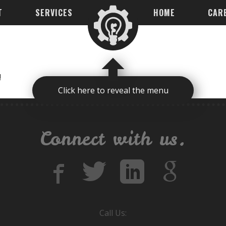
T
SERVICES
HOME
CAR
!
Click here to reveal the menu
Connect with us.
Call Us: