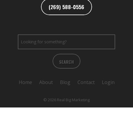
(269) 588-0556
SEARCH
Home
About
Blog
Contact
Login
© 2026 Real Big Marketing