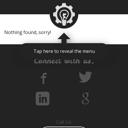
Nothing found, sorry!
Tap here to reveal the menu
Connect with us.
Call Us: