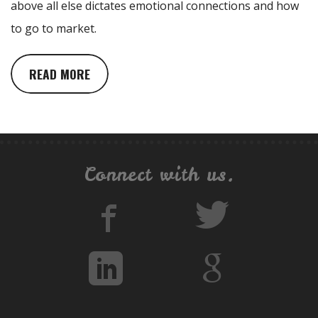
above all else dictates emotional connections and how
to go to market.
READ MORE
Connect with us.