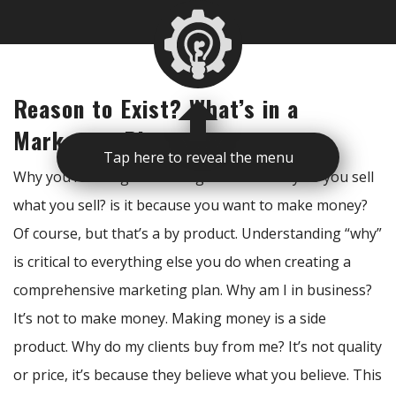
Reason to Exist? What’s in a
Marketing Plan
Tap here to reveal the menu
Why you’re doing something is critical. Why do you sell
what you sell? is it because you want to make money?
Of course, but that’s a by product. Understanding “why”
is critical to everything else you do when creating a
comprehensive marketing plan. Why am I in business?
It’s not to make money. Making money is a side
product. Why do my clients buy from me? It’s not quality
or price, it’s because they believe what you believe. This