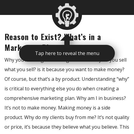
Reason to Exist? What’s in a
Marketing Plan
Tap here to reveal the menu
Why you’re doing something is critical. Why do you sell
what you sell? is it because you want to make money?
Of course, but that’s a by product. Understanding “why”
is critical to everything else you do when creating a
comprehensive marketing plan. Why am I in business?
It’s not to make money. Making money is a side
product. Why do my clients buy from me? It’s not quality
or price, it’s because they believe what you believe. This