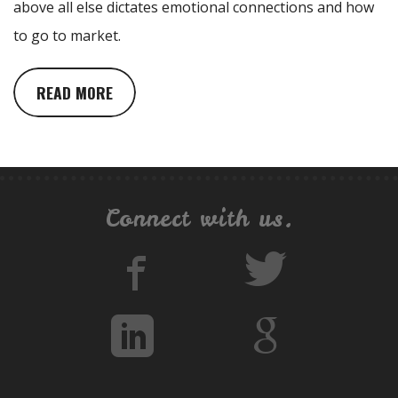
above all else dictates emotional connections and how
to go to market.
READ MORE
Connect with us.