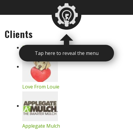
Clients
The Detroit Zoological Society
Tap here to reveal the menu
Love From Louie
Applegate Mulch