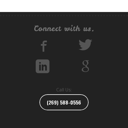
Connect with us.
Call Us:
(269) 588-0556