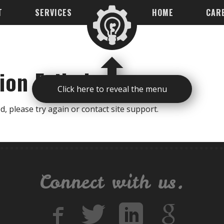
T
SERVICES
HOME
CAR
ion Failed
Click here to reveal the menu
d, please try again or contact site support.
Connect with us.