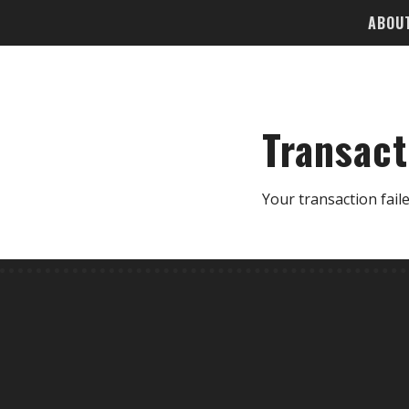
ABOU
Transact
Your transaction faile