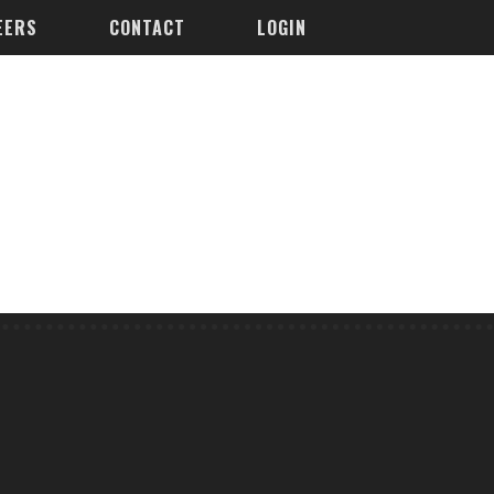
EERS
CONTACT
LOGIN