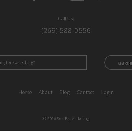
Call Us:
(269) 588-0556
SEARC
Home
About
Blog
Contact
Login
© 2026 Real Big Marketing