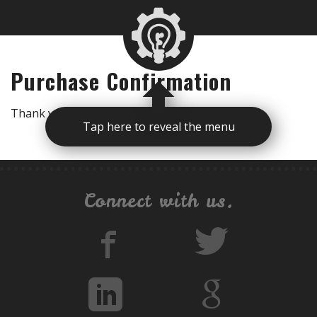
Purchase Confirmation
Thank you for your purchase! [edd_receipt]
Tap here to reveal the menu
Connect with us.