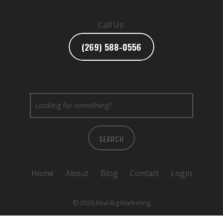
Call Us:
(269) 588-0556
SEARCH
Home
About
Blog
Contact
Login
© 2026 Real Big Marketing