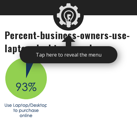
Percent-business-owners-use-
laptop-desktop-purchase
Tap here to reveal the menu