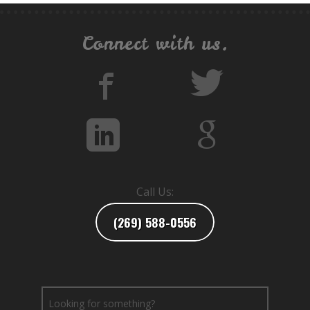
Connect with us.
Call Us:
(269) 588-0556