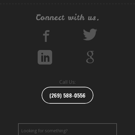
Connect with us.
Call Us:
(269) 588-0556