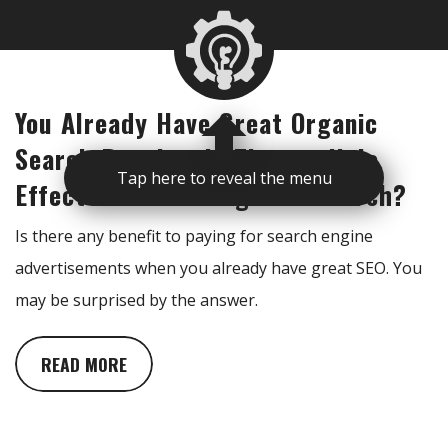
You Already Have Great Organic
Search Results. Is There a Halo
Tap here to reveal the menu
Effect From Running Paid Search?
Is there any benefit to paying for search engine
advertisements when you already have great SEO. You
may be surprised by the answer.
READ MORE