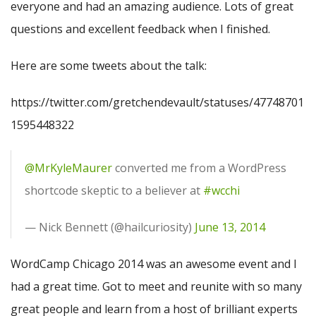
everyone and had an amazing audience. Lots of great
questions and excellent feedback when I finished.
Here are some tweets about the talk:
https://twitter.com/gretchendevault/statuses/47748701
1595448322
@MrKyleMaurer
converted me from a WordPress
shortcode skeptic to a believer at
#wcchi
— Nick Bennett (@hailcuriosity)
June 13, 2014
WordCamp Chicago 2014 was an awesome event and I
had a great time. Got to meet and reunite with so many
great people and learn from a host of brilliant experts