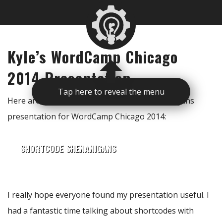
Kyle’s WordCamp Chicago
2014 Presentation
Tap here to reveal the menu
Here are the slides for my Shortcode Shenanigans
presentation for WordCamp Chicago 2014:
SHORTCODE SHENANIGANS
I really hope everyone found my presentation useful. I
had a fantastic time talking about shortcodes with