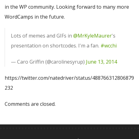
in the WP community. Looking forward to many more
WordCamps in the future.
Lots of memes and GIFs in
@MrKyleMaurer
's
presentation on shortcodes. I'm a fan.
#wcchi
— Caro Griffin (@carolinesyrup)
June 13, 2014
https://twitter.com/natedriver/status/488766312806879
232
Comments are closed.