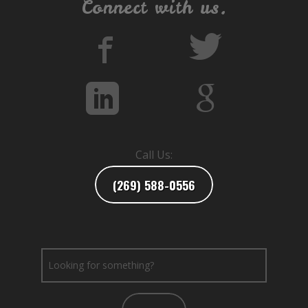
Connect with us.
Call Us:
(269) 588-0556