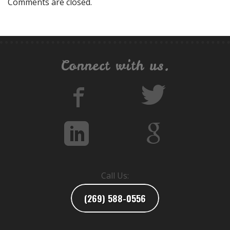
Comments are closed.
Connect with us.
Call Us:
(269) 588-0556