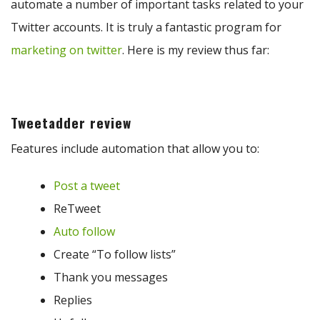
automate a number of important tasks related to your
Twitter accounts. It is truly a fantastic program for
marketing on twitter
. Here is my review thus far:
Tweetadder review
Features include automation that allow you to:
Post a tweet
ReTweet
Auto follow
Create “To follow lists”
Thank you messages
Replies