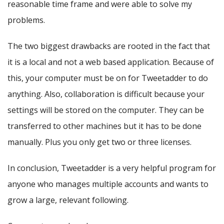
reasonable time frame and were able to solve my
problems.
The two biggest drawbacks are rooted in the fact that
it is a local and not a web based application. Because of
this, your computer must be on for Tweetadder to do
anything. Also, collaboration is difficult because your
settings will be stored on the computer. They can be
transferred to other machines but it has to be done
manually. Plus you only get two or three licenses.
In conclusion, Tweetadder is a very helpful program for
anyone who manages multiple accounts and wants to
grow a large, relevant following.