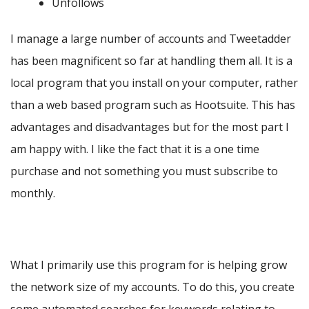
Unfollows
I manage a large number of accounts and Tweetadder
has been magnificent so far at handling them all. It is a
local program that you install on your computer, rather
than a web based program such as Hootsuite. This has
advantages and disadvantages but for the most part I
am happy with. I like the fact that it is a one time
purchase and not something you must subscribe to
monthly.
What I primarily use this program for is helping grow
the network size of my accounts. To do this, you create