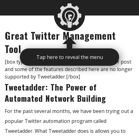
Great Twitter Management
Tool
Tap here to reveal the menu
[box type=”note”]Important note: This is an older post
and some of the features described here are no longer
supported by Tweetadder.[/box]
Tweetadder: The Power of
Automated Network Building
For the past several months, we have been trying out a
popular Twitter automation program called
Tweetadder. What Tweetadder does is allows you to