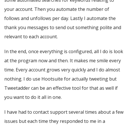
some automated searches for keywords relating to
your account. Then you automate the number of
follows and unfollows per day. Lastly I automate the
thank you messages to send out something polite and
relevant to each account.
In the end, once everything is configured, all I do is look
at the program now and then. It makes me smile every
time. Every account grows very quickly and I do almost
nothing. I do use Hootsuite for actually tweeting but
Tweetadder can be an effective tool for that as well if
you want to do it all in one.
I have had to contact support several times about a few
issues but each time they responded to me in a