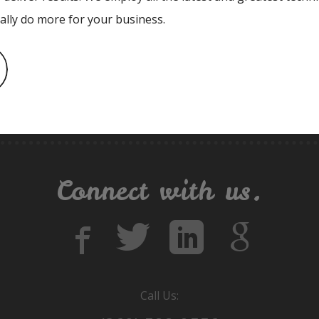
ually do more for your business.
Connect with us.
Call Us: