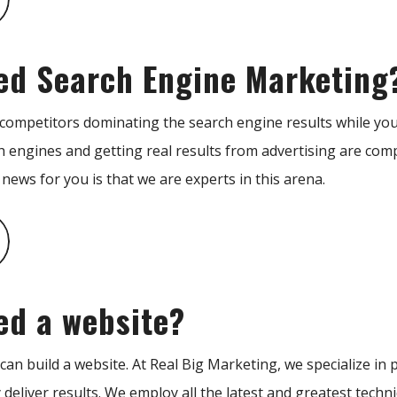
ed Search Engine Marketing
 competitors dominating the search engine results while you
h engines and getting real results from advertising are com
ews for you is that we are experts in this arena.
ed a website?
an build a website. At Real Big Marketing, we specialize in p
y deliver results. We employ all the latest and greatest tech