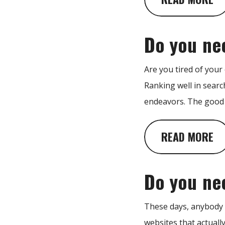
Do you ne
Are you tired of your
Ranking well in searc
endeavors. The good n
READ MORE
Do you ne
These days, anybody c
websites that actuall