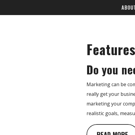
ABOU
Feature
Do you ne
Marketing can be comp
really get your busin
marketing your compa
realistic goals, measu
READ MORE