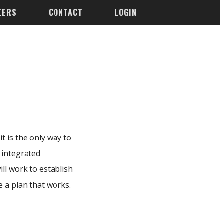
EERS
CONTACT
LOGIN
t is the only way to
 integrated
ll work to establish
e a plan that works.