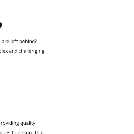
?
 are left behind?
plex and challenging
roviding quality
niques to ensure that