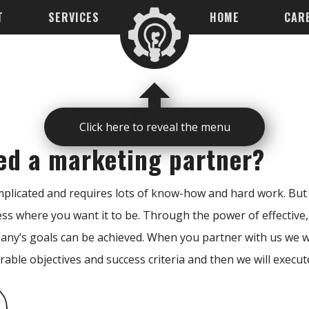
T
SERVICES
HOME
CAR
s
Click here to reveal the menu
ed a marketing partner?
licated and requires lots of know-how and hard work. But i
ess where you want it to be. Through the power of effective,
ny’s goals can be achieved. When you partner with us we wi
rable objectives and success criteria and then we will execut