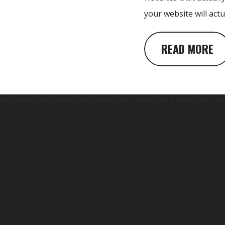
your website will act
READ MORE