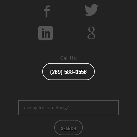
Call Us:
(269) 588-0556
SEARCH