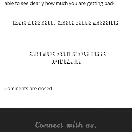
able to see clearly how much you are getting back.
LEARN MORE ABOUT SEARCH ENGINE MARKETING
LEARN MORE ABOUT SEARCH ENGINE
OPTIMIZATION
Comments are closed.
Connect with us.