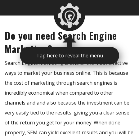
Do you need Search Engine
Marketing?
Tap here to reveal the menu
Search Engine Marketing is one of the most effective
ways to market your business online. This is because
the cost of marketing through search engines is
incredibly economical when compared to other
channels and and also because the investment can be
very easily tied to the results, giving you a clear sense
of the return you get for your money. When done
properly, SEM can yield excellent results and you will be