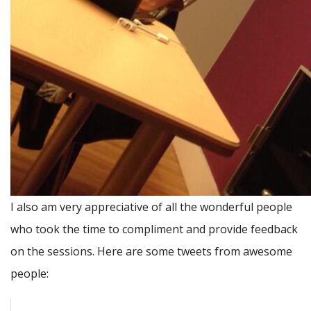
I also am very appreciative of all the wonderful people
who took the time to compliment and provide feedback
on the sessions. Here are some tweets from awesome
people: