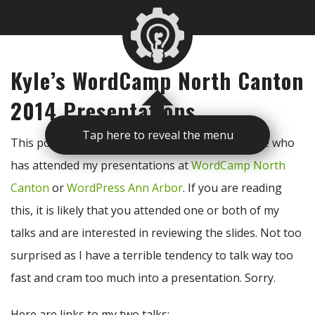
Kyle’s WordCamp North Canton
2014 Presentations
Tap here to reveal the menu
This post is to be used as a reference for anyone who
has attended my presentations at
WordCamp North
Canton
or
WordPress Ann Arbor
. If you are reading
this, it is likely that you attended one or both of my
talks and are interested in reviewing the slides. Not too
surprised as I have a terrible tendency to talk way too
fast and cram too much into a presentation. Sorry.
Here are links to my two talks: