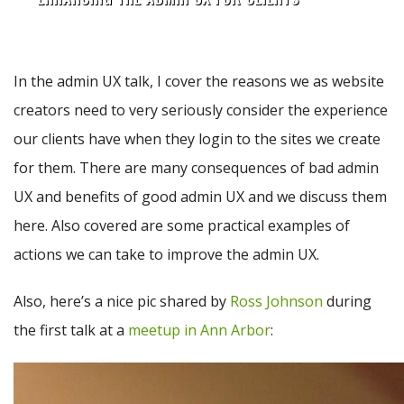
In the admin UX talk, I cover the reasons we as website
creators need to very seriously consider the experience
our clients have when they login to the sites we create
for them. There are many consequences of bad admin
UX and benefits of good admin UX and we discuss them
here. Also covered are some practical examples of
actions we can take to improve the admin UX.
Also, here’s a nice pic shared by
Ross Johnson
during
the first talk at a
meetup in Ann Arbor
: