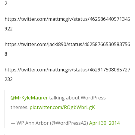
2
https://twitter.com/mattmcgiv/status/462586440971345
922
https://twitter.com/jacki890/status/46258766530583756
8
https://twitter.com/mattmcgiv/status/462917508085727
232
@MrKyleMaurer
talking about WordPress
themes.
pic.twitter.com/ROgbWbrLgK
— WP Ann Arbor (@WordPressA2)
April 30, 2014