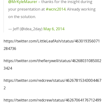
@MrKyleMaurer
– thanks for the insight during
your presentation at
#wcnc2014
. Already working
on the solution.
— Jeff (@idea_2day)
May 6, 2014
https://twitter.com/LittleLeafAsh/status/463019356071
284736
https://twitter.com/thefierywell/status/46268031085002
3424
https://twitter.com/redcrew/status/46267815343004467
2
https://twitter.com/redcrew/status/46267064176712499