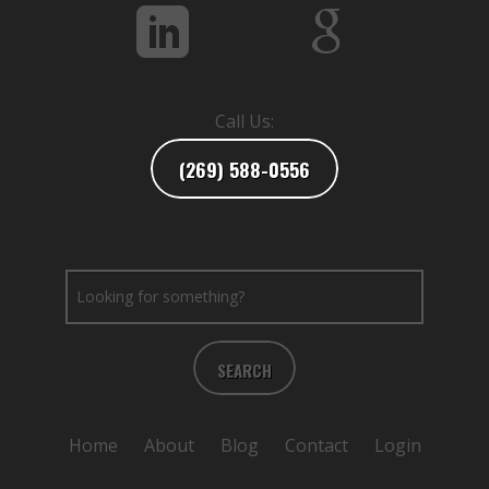
Call Us:
(269) 588-0556
SEARCH
Home
About
Blog
Contact
Login