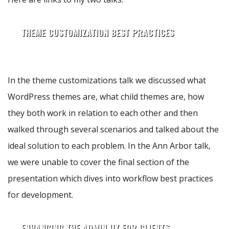
THEME CUSTOMIZATION BEST PRACTICES
In the theme customizations talk we discussed what
WordPress themes are, what child themes are, how
they both work in relation to each other and then
walked through several scenarios and talked about the
ideal solution to each problem. In the Ann Arbor talk,
we were unable to cover the final section of the
presentation which dives into workflow best practices
for development.
ENHANCING THE ADMIN UX FOR CLIENTS