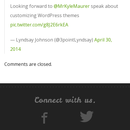
Looking forward to
@MrKyleMaurer
speak about
customizing WordPress themes
pic.twitter.com/g8J2E6rkEA
— Lyndsay Johnson (@3pointLyndsay)
April 30,
2014
Comments are closed.
Connect with us.