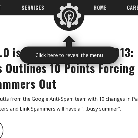
T
SERVICES
HOME
CAR
.0 is Coming Summer 2013: 
Click here to reveal the menu
s Outlines 10 Points Forcing
pammers Out
Cutts from the Google Anti-Spam team with 10 changes in Pan
ers and Link Spammers will have a “…busy summer”.