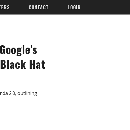
EERS
CONTACT
LOGIN
Google’s
 Black Hat
da 2.0, outlining