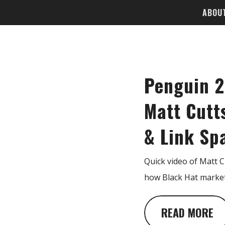
ABOU
Penguin 2
Matt Cutt
& Link S
Quick video of Matt 
how Black Hat market
READ MORE