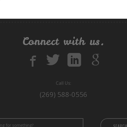
Connect with us.
Call Us:
(269) 588-0556
SEARC