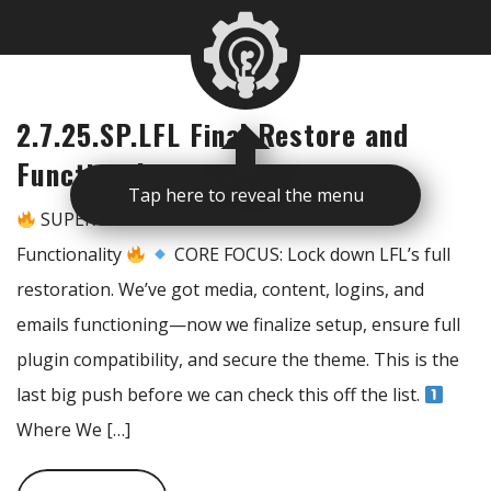
2.7.25.SP.LFL Final Restore and
Functionality
Tap here to reveal the menu
SUPER PRIME – LFL Final Restoration & Full
Functionality
CORE FOCUS: Lock down LFL’s full
restoration. We’ve got media, content, logins, and
emails functioning—now we finalize setup, ensure full
plugin compatibility, and secure the theme. This is the
last big push before we can check this off the list.
Where We […]