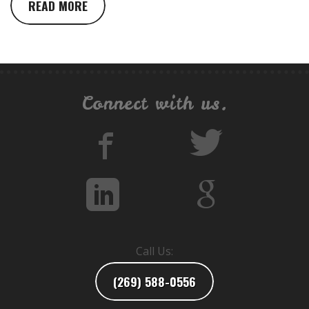
READ MORE
Connect with us.
Call Us:
(269) 588-0556