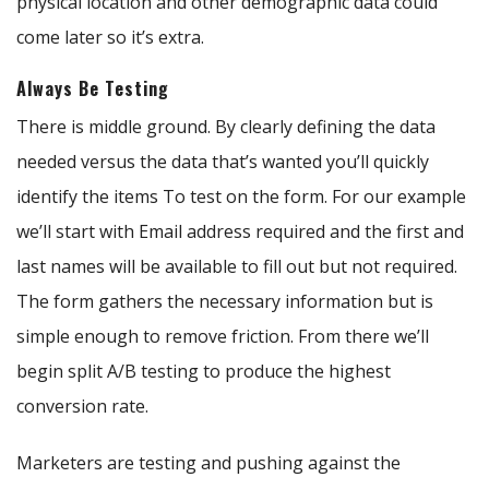
physical location and other demographic data could
come later so it’s extra.
Always Be Testing
There is middle ground. By clearly defining the data
needed versus the data that’s wanted you’ll quickly
identify the items To test on the form. For our example
we’ll start with Email address required and the first and
last names will be available to fill out but not required.
The form gathers the necessary information but is
simple enough to remove friction. From there we’ll
begin split A/B testing to produce the highest
conversion rate.
Marketers are testing and pushing against the