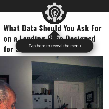
What Data Should You Ask For
on a Landing Page Designed
for Seniors
Tap here to reveal the menu