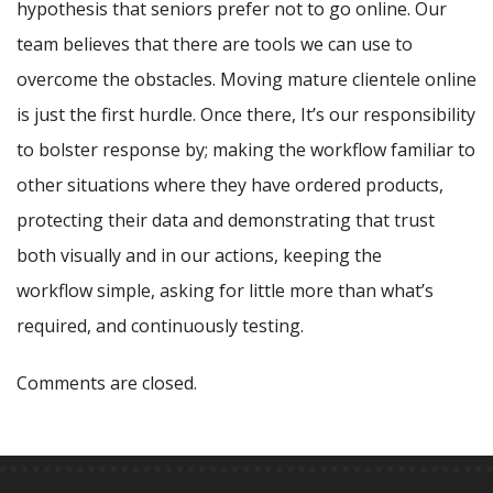
hypothesis that seniors prefer not to go online. Our
team believes that there are tools we can use to
overcome the obstacles. Moving mature clientele online
is just the first hurdle. Once there, It’s our responsibility
to bolster response by; making the workflow familiar to
other situations where they have ordered products,
protecting their data and demonstrating that trust
both visually and in our actions, keeping the
workflow simple, asking for little more than what’s
required, and continuously testing.
Comments are closed.