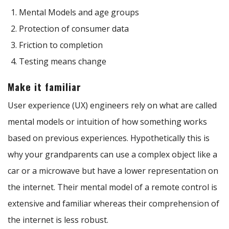
Mental Models and age groups
Protection of consumer data
Friction to completion
Testing means change
Make it familiar
User experience (UX) engineers rely on what are called
mental models or intuition of how something works
based on previous experiences. Hypothetically this is
why your grandparents can use a complex object like a
car or a microwave but have a lower representation on
the internet. Their mental model of a remote control is
extensive and familiar whereas their comprehension of
the internet is less robust.