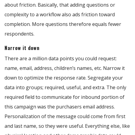
about friction. Basically, that adding questions or
complexity to a workflow also ads friction toward
completion. More questions therefore equals fewer
respondents.
Narrow it down
There are a million data points you could request:
name, email, address, children’s names, etc. Narrow it
down to optimize the response rate. Segregate your
data into groups; required, useful, and extra. The only
required field to communicate for inbound portion of
this campaign was the purchasers email address.
Personalization of the message could come from first
and last name, so they were useful. Everything else, like