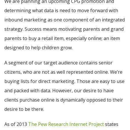
We are planning an upcoming CPG promotion and
determining what data is need to move forward with
inbound marketing as one component of an integrated
strategy. Success means motivating parents and grand
parents to buy a retail item, especially online; an item
designed to help children grow.
A segment of our target audience contains senior
citizens, who are not as well represented online. We’re
buying lists for direct marketing. Those are easy to use
and packed with data. However, our desire to have
clients purchase online is dynamically opposed to their
desire to be there.
As of 2013
The Pew Research Internet Project
states