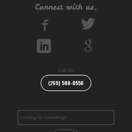
Connect with us.
Call Us:
(269) 588-0556