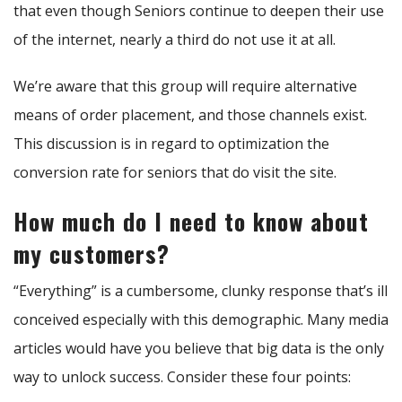
that even though Seniors continue to deepen their use
of the internet, nearly a third do not use it at all.
We’re aware that this group will require alternative
means of order placement, and those channels exist.
This discussion is in regard to optimization the
conversion rate for seniors that do visit the site.
How much do I need to know about
my customers?
“Everything” is a cumbersome, clunky response that’s ill
conceived especially with this demographic. Many media
articles would have you believe that big data is the only
way to unlock success. Consider these four points: