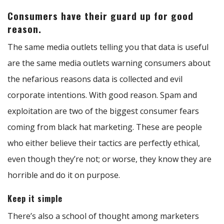
Consumers have their guard up for good
reason.
The same media outlets telling you that data is useful
are the same media outlets warning consumers about
the nefarious reasons data is collected and evil
corporate intentions. With good reason. Spam and
exploitation are two of the biggest consumer fears
coming from black hat marketing. These are people
who either believe their tactics are perfectly ethical,
even though they’re not; or worse, they know they are
horrible and do it on purpose.
Keep it simple
There’s also a school of thought among marketers