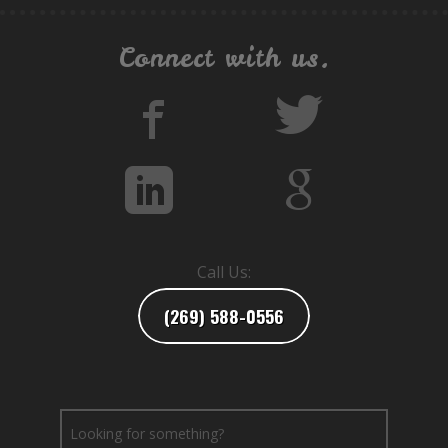
Connect with us.
Call Us:
(269) 588-0556