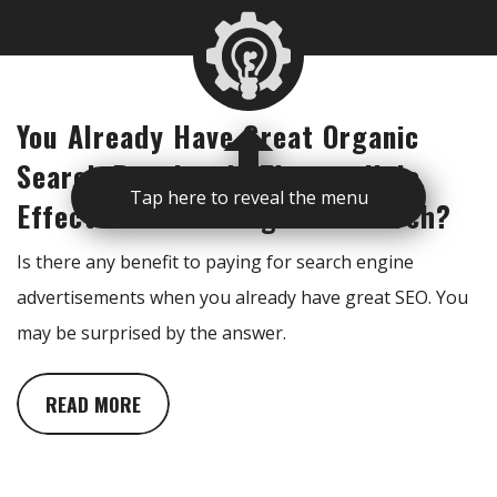
You Already Have Great Organic
Search Results. Is There a Halo
Tap here to reveal the menu
Effect From Running Paid Search?
Is there any benefit to paying for search engine
advertisements when you already have great SEO. You
may be surprised by the answer.
READ MORE